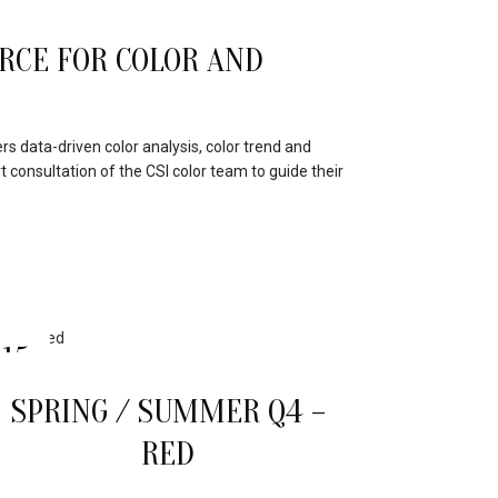
RCE FOR COLOR AND
s data-driven color analysis, color trend and
t consultation of the CSI color team to guide their
15
APR
SPRING / SUMMER Q4 –
RED