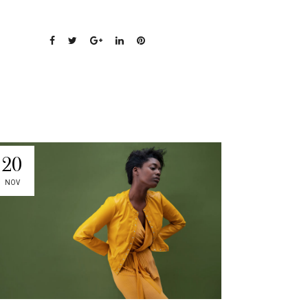
20
NOV