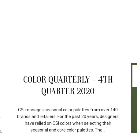
17
COLOR QUARTERLY – 4TH
FEB
QUARTER 2020
CSI manages seasonal color palettes from over 140
brands and retailers. For the past 20 years, designers
e
have relied on CSI colors when selecting their
seasonal and core color palettes. The...
.