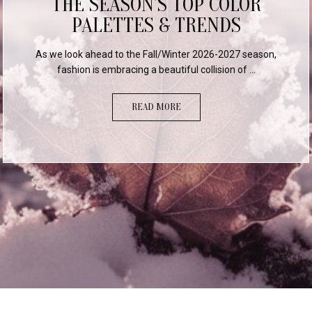
A THREE-YEAR COLOR
COMPARISON
Staying ahead of the curve in the consumer market
requires more than just intuition; it requires dat...
READ MORE