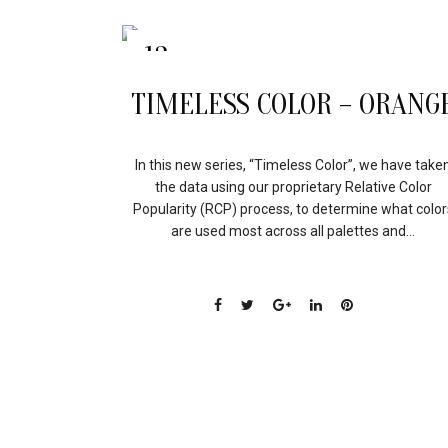
13
APR
TIMELESS COLOR – ORANG
In this new series, “Timeless Color”, we have take
the data using our proprietary Relative Color
Popularity (RCP) process, to determine what color
are used most across all palettes and...