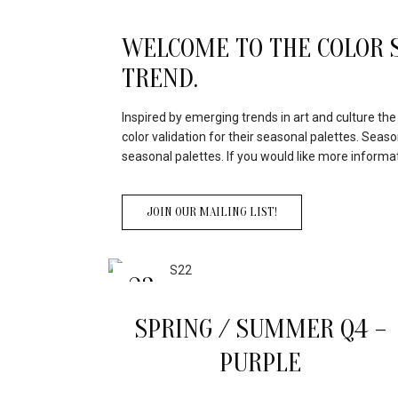
WELCOME TO THE COLOR S
TREND.
Inspired by emerging trends in art and culture th
color validation for their seasonal palettes. Seas
seasonal palettes. If you would like more informa
JOIN OUR MAILING LIST!
23
APR
SPRING / SUMMER Q4 –
PURPLE