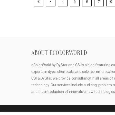
4
5
6
7
8
ABOUT ECOLORWORLD
eColorWorld by DyStar and CSI is a blog featuring c
experts in dyes, chemicals, and color communicatio
CSI & DyStar, we provide consultancy in all areas of 
technology. Our services include auditing, problem-
and the introduction of innovative new technologies