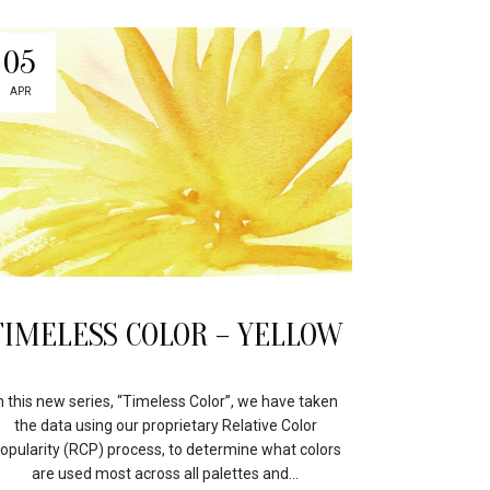
05
APR
TIMELESS COLOR – YELLOW
n this new series, “Timeless Color”, we have taken
the data using our proprietary Relative Color
opularity (RCP) process, to determine what colors
are used most across all palettes and...