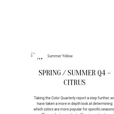
31
MAR
SPRING / SUMMER Q4 –
CITRUS
Taking the Color Quarterly report a step further, w
have taken a more in depth look at determining
which colors are more popular for specific seasons