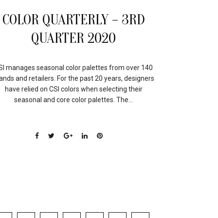
COLOR QUARTERLY – 3RD
QUARTER 2020
SI manages seasonal color palettes from over 140
ands and retailers. For the past 20 years, designers
have relied on CSI colors when selecting their
seasonal and core color palettes. The...