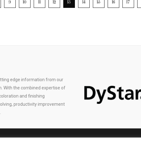
9
10
11
12
13
14
15
16
17
utting edge information from our
n. With the combined expertise of
coloration and finishing
solving, productivity improvement
.
© 2019 Color Solutions International Inc., All Rights Reserved |
Privacy