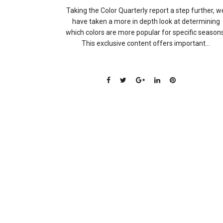
Taking the Color Quarterly report a step further, w
have taken a more in depth look at determining
which colors are more popular for specific seasons
This exclusive content offers important...