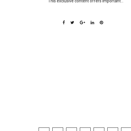
This exclusive content offers important...