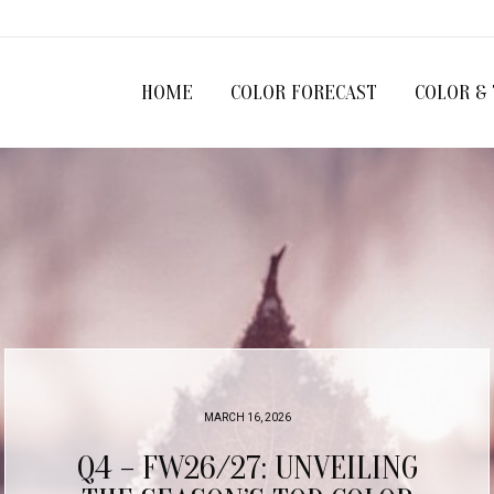
HOME
COLOR FORECAST
COLOR &
MARCH 6, 2026
Q4/25 COLOR PROGRESSIONS: