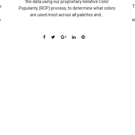
the data using our proprietary Relative Color
e
T
Popularity (RCP) process, to determine what colors
are used most across all palettes and...
.
w