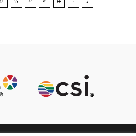
18
19
20
21
22