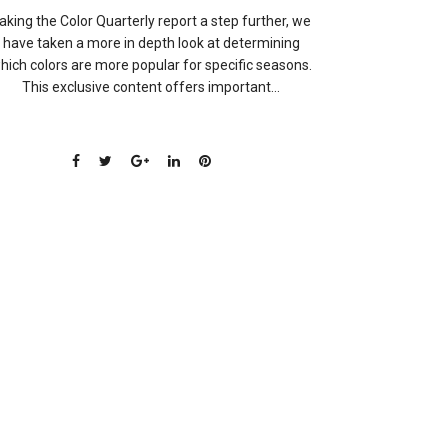
aking the Color Quarterly report a step further, we
have taken a more in depth look at determining
hich colors are more popular for specific seasons.
This exclusive content offers important...