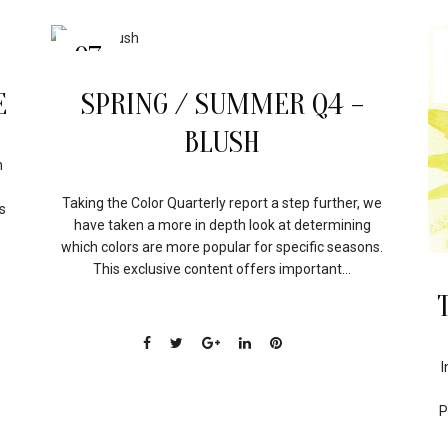
07
APR
E
SPRING / SUMMER Q4 –
BLUSH
n
Taking the Color Quarterly report a step further, we
s
have taken a more in depth look at determining
which colors are more popular for specific seasons.
This exclusive content offers important...
I
P