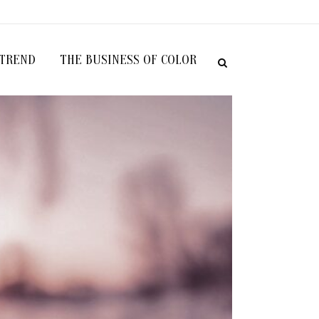
 TREND
THE BUSINESS OF COLOR