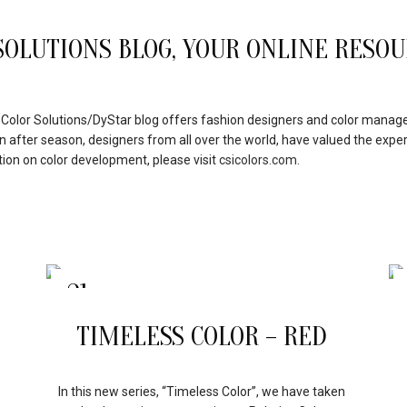
OLUTIONS BLOG, YOUR ONLINE RESOU
e Color Solutions/DyStar blog offers fashion designers and color manager
on after season, designers from all over the world, have valued the exper
tion on color development, please visit
csicolors.com.
21
APR
TIMELESS COLOR – RED
In this new series, “Timeless Color”, we have taken