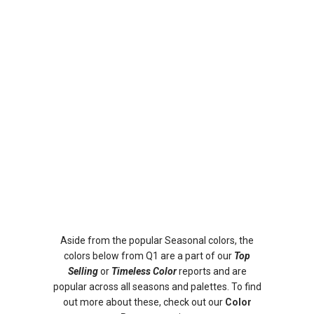
Aside from the popular Seasonal colors, the
colors below from Q1 are a part of our
Top
Selling
or
Timeless Color
reports and are
popular across all seasons and palettes. To find
out more about these, check out our
Color