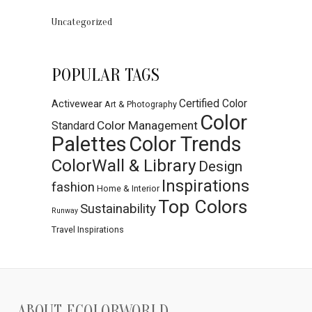
Uncategorized
POPULAR TAGS
Certified Color
Activewear
Art & Photography
Color
Color Management
Standard
Palettes
Color Trends
ColorWall & Library
Design
Inspirations
fashion
Home & Interior
Top Colors
Sustainability
Runway
Travel Inspirations
ABOUT ECOLORWORLD