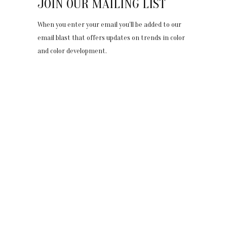
JOIN OUR MAILING LIST
When you enter your email you’ll be added to our
email blast that offers updates on trends in color
and color development.