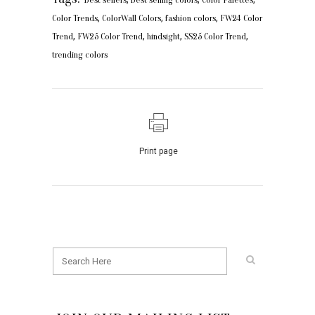
,
,
,
Color Trends
ColorWall Colors
fashion colors
FW24 Color
,
,
,
,
Trend
FW25 Color Trend
hindsight
SS25 Color Trend
trending colors
Print page