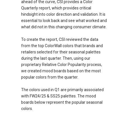
ahead of the curve, CSI provides a Color
Quarterly report, which provides critical
hindsight into color direction and validation. It is
essential to look back and see what worked and
what did not in this changing consumer climate.
To create the report, CSI reviewed the data
from the top ColorWall colors that brands and
retailers selected for their seasonal palettes
during the last quarter. Then, using our
proprietary Relative Color Popularity process,
we created mood boards based on the most
popular colors from the quarter.
The colors used in Q1 are primarily associated
with FW24/25 & SS25 palettes. The mood
boards below represent the popular seasonal
colors.