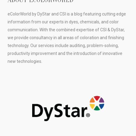
eColorWorld by DyStar and CSI is a blog featuring cutting edge
information from our experts in dyes, chemicals, and color
communication. With the combined expertise of CSI & DyStar,
we provide consultancy in all areas of coloration and finishing
technology. Our services include auditing, problem-solving,
productivity improvement and the introduction of innovative
new technologies.