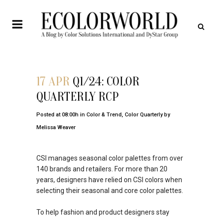
17 APR
Q1/24: COLOR
QUARTERLY RCP
Posted at 08:00h
in
Color & Trend
,
Color Quarterly
by
Melissa Weaver
CSI manages seasonal color palettes from over
140 brands and retailers. For more than 20
years, designers have relied on CSI colors when
selecting their seasonal and core color palettes.
To help fashion and product designers stay