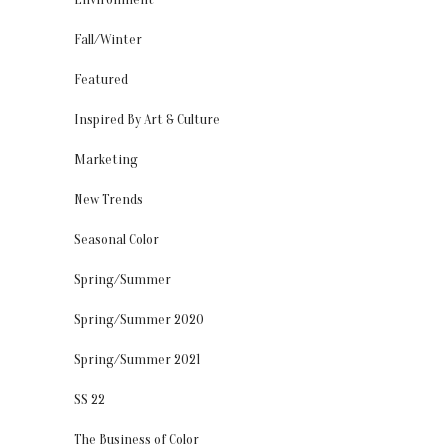
Fall/Winter
Featured
Inspired By Art & Culture
Marketing
New Trends
Seasonal Color
Spring/Summer
Spring/Summer 2020
Spring/Summer 2021
SS 22
The Business of Color