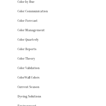
Color by Hue
Color Communication
Color Forecast
Color Management
Color Quarterly
Color Reports
Color Theory
Color Validation
ColorWall Colors
Current Season
Dyeing Solutions
Environment