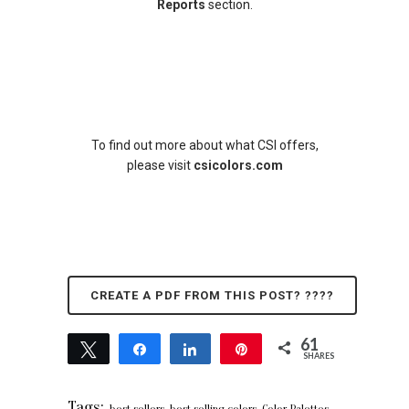
Reports
section.
To find out more about what CSI offers,
please visit
csicolors.com
CREATE A PDF FROM THIS POST? ????
61
Tweet
Share
Share
Pin
SHARES
61
Tags:
,
,
,
best sellers
best selling colors
Color Palettes