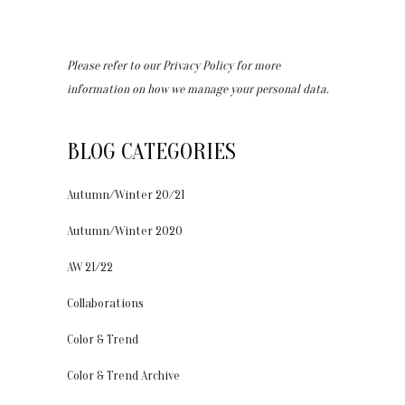
Please refer to our
Privacy Policy
for more
information on how we manage your personal data.
BLOG CATEGORIES
Autumn/Winter 20/21
Autumn/Winter 2020
AW 21/22
Collaborations
Color & Trend
Color & Trend Archive