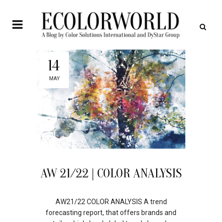
14
MAY
AW 21/22 | COLOR ANALYSIS
AW21/22 COLOR ANALYSIS A trend
forecasting report, that offers brands and