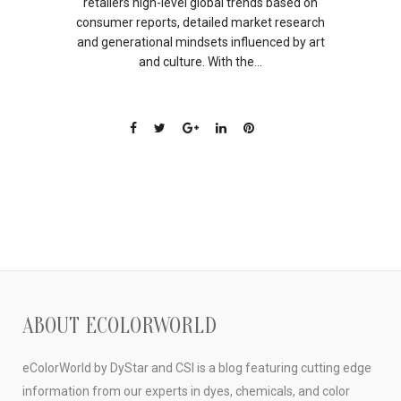
retailers high-level global trends based on
consumer reports, detailed market research
and generational mindsets influenced by art
and culture. With the...
ABOUT ECOLORWORLD
eColorWorld by DyStar and CSI is a blog featuring cutting edge
information from our experts in dyes, chemicals, and color