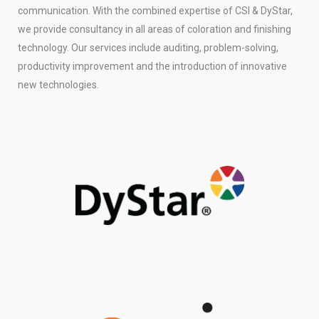
communication. With the combined expertise of CSI & DyStar,
we provide consultancy in all areas of coloration and finishing
technology. Our services include auditing, problem-solving,
productivity improvement and the introduction of innovative
new technologies.