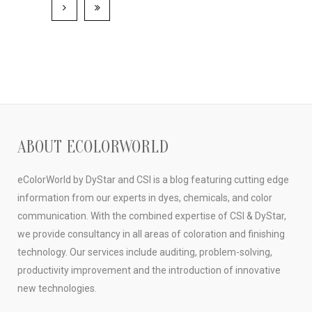
ABOUT ECOLORWORLD
eColorWorld by DyStar and CSI is a blog featuring cutting edge
information from our experts in dyes, chemicals, and color
communication. With the combined expertise of CSI & DyStar,
we provide consultancy in all areas of coloration and finishing
technology. Our services include auditing, problem-solving,
productivity improvement and the introduction of innovative
new technologies.