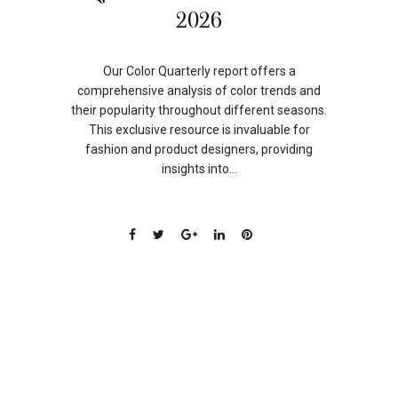
SEP
2026
Our Color Quarterly report offers a
comprehensive analysis of color trends and
their popularity throughout different seasons.
This exclusive resource is invaluable for
fashion and product designers, providing
insights into...