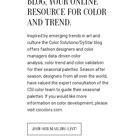
BLOG, YOUR ONLINE
RESOURCE FOR COLOR
AND TREND.
Inspired by emerging trends in art and
culture the Color Solutions/DyStar blog
offers fashion designers and color
managers data-driven color
analysis, color trend and color validation
for their seasonal palettes. Season after
season, designers from all over the world,
have valued the expert consultation of the
CSI color team to guide their seasonal
palettes. If you would like more
information on color development, please
visit
csicolors.com.
JOIN OUR MAILING LIST!