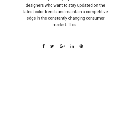
designers who want to stay updated on the
latest color trends and maintain a competitive
edge in the constantly changing consumer
market. This...