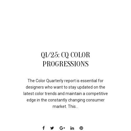
06
Q1/25: CQ COLOR
JUN
PROGRESSIONS
The Color Quarterly report is essential for
designers who want to stay updated on the
latest color trends and maintain a competitive
edge in the constantly changing consumer
market. This...