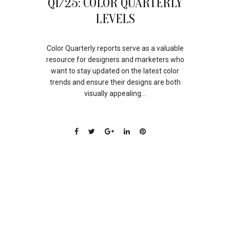
Q1/25: COLOR QUARTERLY
JUN
LEVELS
Color Quarterly reports serve as a valuable
resource for designers and marketers who
want to stay updated on the latest color
trends and ensure their designs are both
visually appealing...