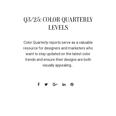
24
Q3/25: COLOR QUARTERLY
OCT
LEVELS
Color Quarterly reports serve as a valuable
resource for designers and marketers who
want to stay updated on the latest color
trends and ensure their designs are both
visually appealing...