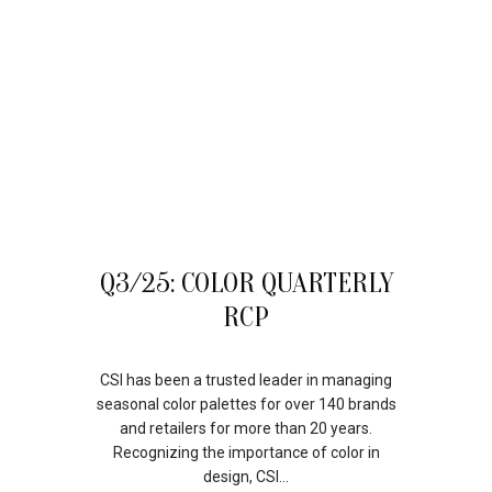
10
Q3/25: COLOR QUARTERLY
OCT
RCP
CSI has been a trusted leader in managing
seasonal color palettes for over 140 brands
and retailers for more than 20 years.
Recognizing the importance of color in
design, CSI...