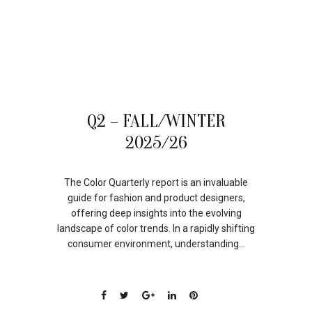
05
Q2 – FALL/WINTER
SEP
2025/26
The Color Quarterly report is an invaluable
guide for fashion and product designers,
offering deep insights into the evolving
landscape of color trends. In a rapidly shifting
consumer environment, understanding...