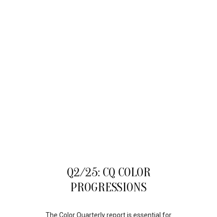
22
Q2/25: CQ COLOR
AUG
PROGRESSIONS
The Color Quarterly report is essential for