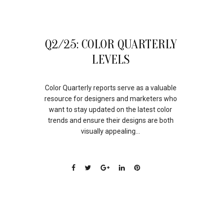
01
Q2/25: COLOR QUARTERLY
AUG
LEVELS
Color Quarterly reports serve as a valuable
resource for designers and marketers who
want to stay updated on the latest color
trends and ensure their designs are both
visually appealing...