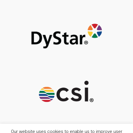
Our website uses cookies to enable us to improve user