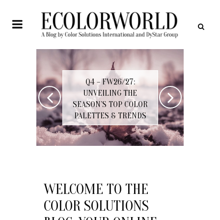
Q4 – FW26/27:
Q4/
UNVEILING THE
PROGR
SEASON’S TOP COLOR
THREE-
PALETTES & TRENDS
COM
WELCOME TO THE
COLOR SOLUTIONS