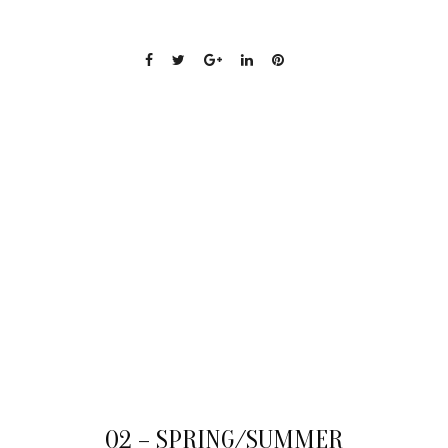
19
Q2 – SPRING/SUMMER