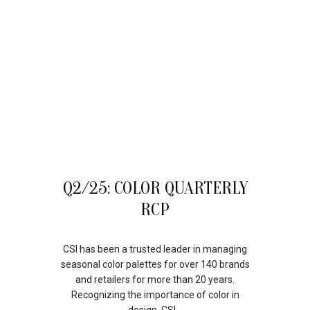
11
Q2/25: COLOR QUARTERLY
JUL
RCP
CSI has been a trusted leader in managing
seasonal color palettes for over 140 brands
and retailers for more than 20 years.
Recognizing the importance of color in
design, CSI...