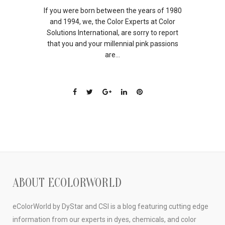
If you were born between the years of 1980
and 1994, we, the Color Experts at Color
Solutions International, are sorry to report
that you and your millennial pink passions
are...
ABOUT ECOLORWORLD
eColorWorld by DyStar and CSI is a blog featuring cutting edge
information from our experts in dyes, chemicals, and color