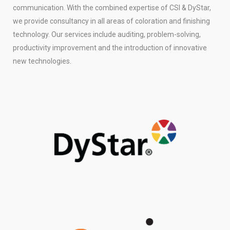
communication. With the combined expertise of CSI & DyStar,
we provide consultancy in all areas of coloration and finishing
technology. Our services include auditing, problem-solving,
productivity improvement and the introduction of innovative
new technologies.