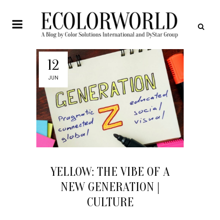
12
JUN
YELLOW: THE VIBE OF A
NEW GENERATION |
CULTURE