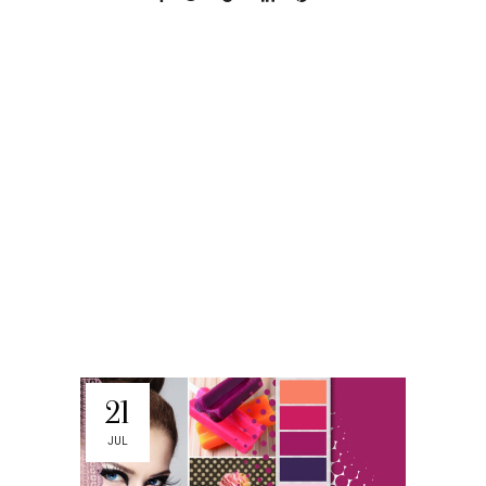
21
JUL