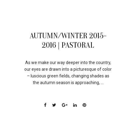
30
AUTUMN/WINTER 2015-
JUL
2016 | PASTORAL
As we make our way deeper into the country,
our eyes are drawn into a picturesque of color
– luscious green fields, changing shades as
the autumn season is approaching, ...