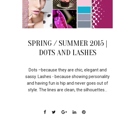
SPRING / SUMMER 2015 |
DOTS AND LASHES
Dots –because they are chic, elegant and
sassy. Lashes - because showing personality
and having fun is hip and never goes out of
style. The lines are clean, the silhouettes...