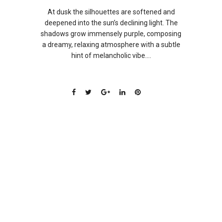
At dusk the silhouettes are softened and
deepened into the sun’s declining light. The
shadows grow immensely purple, composing
a dreamy, relaxing atmosphere with a subtle
hint of melancholic vibe....