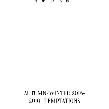
04
AUTUMN/WINTER 2015-
AUG
2016 | TEMPTATIONS