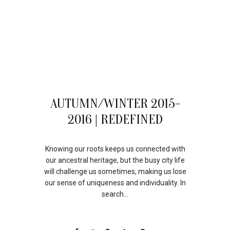
06
AUTUMN/WINTER 2015-
AUG
2016 | REDEFINED
Knowing our roots keeps us connected with
our ancestral heritage, but the busy city life
will challenge us sometimes, making us lose
our sense of uniqueness and individuality. In
search...