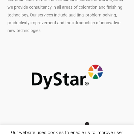
we provide consultancy in all areas of coloration and finishing
technology. Our services include auditing, problem-solving,
productivity improvement and the introduction of innovative
new technologies.
Our website uses cookies to enable us to improve user