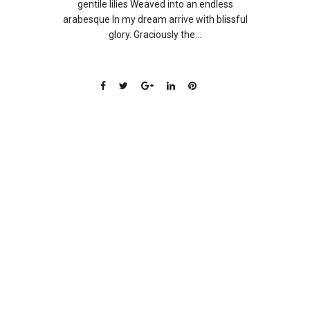
gentile lilies Weaved into an endless
arabesque In my dream arrive with blissful
glory. Graciously the...