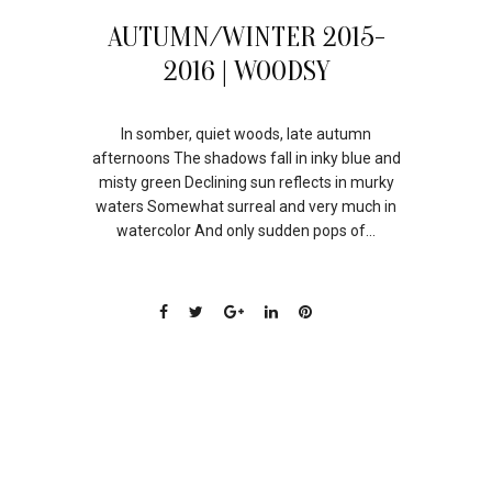
21
AUTUMN/WINTER 2015-
JUL
2016 | WOODSY
In somber, quiet woods, late autumn
afternoons The shadows fall in inky blue and
misty green Declining sun reflects in murky
waters Somewhat surreal and very much in
watercolor And only sudden pops of...