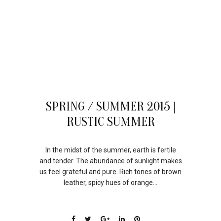
21
SPRING / SUMMER 2015 |
JUL
RUSTIC SUMMER
In the midst of the summer, earth is fertile
and tender. The abundance of sunlight makes
us feel grateful and pure. Rich tones of brown
leather, spicy hues of orange...