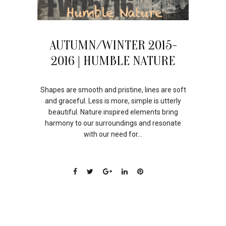
AUTUMN/WINTER 2015-
2016 | HUMBLE NATURE
Shapes are smooth and pristine, lines are soft
and graceful. Less is more, simple is utterly
beautiful. Nature inspired elements bring
harmony to our surroundings and resonate
with our need for...