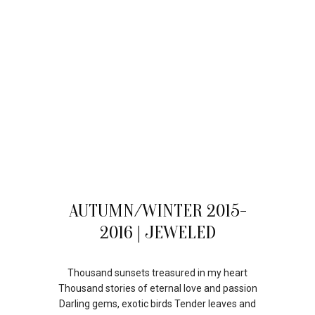
28
AUTUMN/WINTER 2015-
JUL
2016 | JEWELED
Thousand sunsets treasured in my heart
Thousand stories of eternal love and passion
Darling gems, exotic birds Tender leaves and