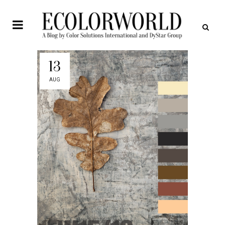
13
AUG