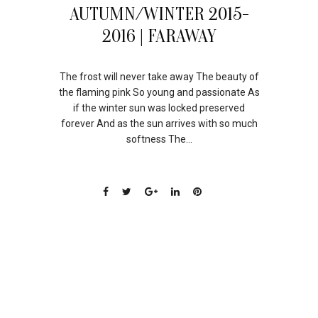
11
AUTUMN/WINTER 2015-
AUG
2016 | FARAWAY
The frost will never take away The beauty of
the flaming pink So young and passionate As
if the winter sun was locked preserved
forever And as the sun arrives with so much
softness The...