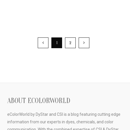
1
2
ABOUT ECOLORWORLD
eColorWorld by DyStar and CSI is a blog featuring cutting edge
information from our experts in dyes, chemicals, and color
communication. With the combined expertise of CSI & DyStar,