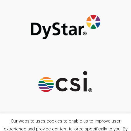
Our website uses cookies to enable us to improve user
experience and provide content tailored specifically to you. By