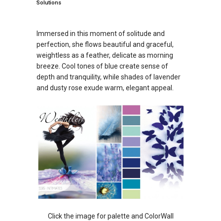
Solutions
Immersed in this moment of solitude and
perfection, she flows beautiful and graceful,
weightless as a feather, delicate as morning
breeze. Cool tones of blue create sense of
depth and tranquility, while shades of lavender
and dusty rose exude warm, elegant appeal.
Click the image for palette and ColorWall