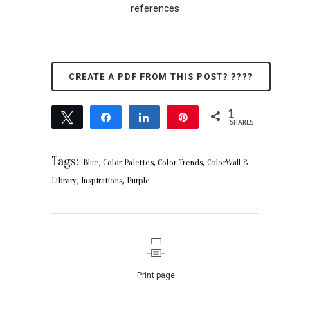
references
CREATE A PDF FROM THIS POST? ????
1
Tweet
Share
Share
Pin
SHARES
1
Tags:
,
,
,
Blue
Color Palettes
Color Trends
ColorWall &
,
,
Library
Inspirations
Purple
Print page