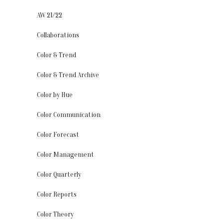
AW 21/22
Collaborations
Color & Trend
Color & Trend Archive
Color by Hue
Color Communication
Color Forecast
Color Management
Color Quarterly
Color Reports
Color Theory