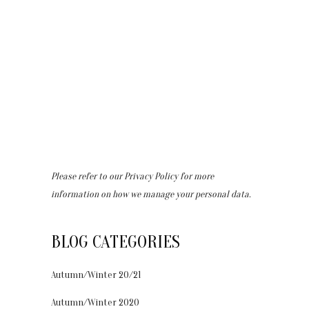
Please refer to our
Privacy Policy
for more
information on how we manage your personal data.
BLOG CATEGORIES
Autumn/Winter 20/21
Autumn/Winter 2020