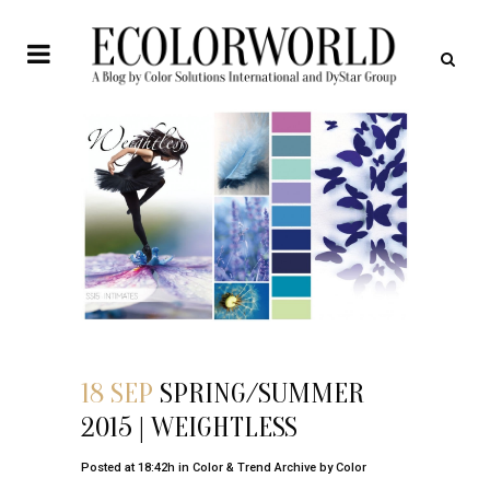
18 SEP
SPRING/SUMMER
2015 | WEIGHTLESS
Posted at 18:42h
in
Color & Trend Archive
by
Color