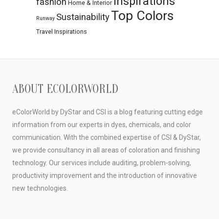
Inspirations
fashion
Home & Interior
Top Colors
Sustainability
Runway
Travel Inspirations
ABOUT ECOLORWORLD
eColorWorld by DyStar and CSI is a blog featuring cutting edge
information from our experts in dyes, chemicals, and color
communication. With the combined expertise of CSI & DyStar,
we provide consultancy in all areas of coloration and finishing
technology. Our services include auditing, problem-solving,
productivity improvement and the introduction of innovative
new technologies.