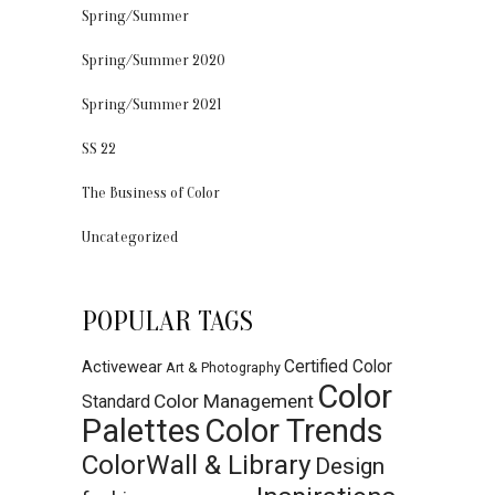
Spring/Summer
Spring/Summer 2020
Spring/Summer 2021
SS 22
The Business of Color
Uncategorized
POPULAR TAGS
Certified Color
Activewear
Art & Photography
Color
Color Management
Standard
Palettes
Color Trends
ColorWall & Library
Design