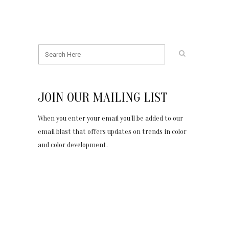
JOIN OUR MAILING LIST
When you enter your email you’ll be added to our
email blast that offers updates on trends in color
and color development.