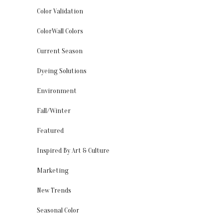
Color Validation
ColorWall Colors
Current Season
Dyeing Solutions
Environment
Fall/Winter
Featured
Inspired By Art & Culture
Marketing
New Trends
Seasonal Color