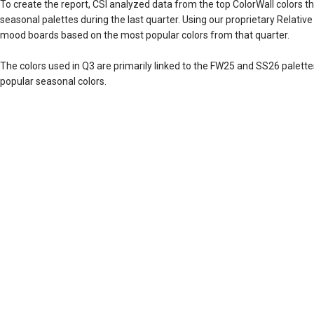
To create the report, CSI analyzed data from the top ColorWall colors th
seasonal palettes during the last quarter. Using our proprietary Relativ
mood boards based on the most popular colors from that quarter.
The colors used in Q3 are primarily linked to the FW25 and SS26 palett
popular seasonal colors.