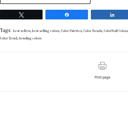
Tweet
Share
Shar
Tags:
,
,
,
,
best sellers
best selling colors
Color Palettes
Color Trends
ColorWall Colors
,
Color Trend
trending colors
Print page