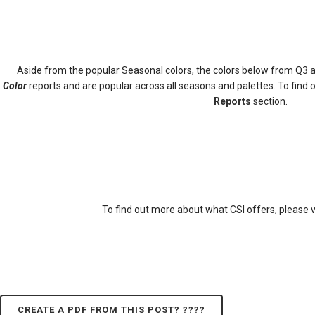
Aside from the popular Seasonal colors, the colors below from Q3 a
Color
reports and are popular across all seasons and palettes. To find
Reports
section.
To find out more about what CSI offers, please v
CREATE A PDF FROM THIS POST? ????