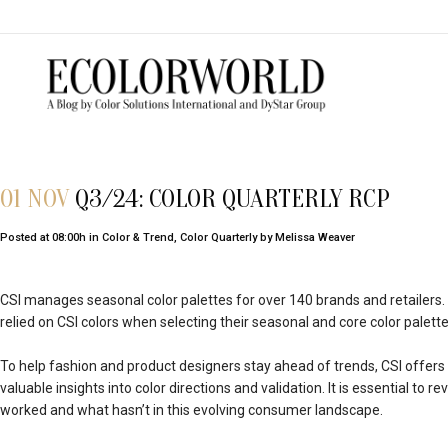
01 NOV
Q3/24: COLOR QUARTERLY RCP
Posted at 08:00h
in
Color & Trend
,
Color Quarterly
by
Melissa Weaver
CSI manages seasonal color palettes for over 140 brands and retailers.
relied on CSI colors when selecting their seasonal and core color palette
To help fashion and product designers stay ahead of trends, CSI offers 
valuable insights into color directions and validation. It is essential to
worked and what hasn’t in this evolving consumer landscape.