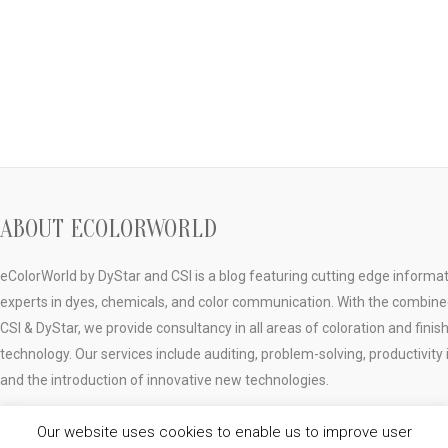
ABOUT ECOLORWORLD
eColorWorld by DyStar and CSI is a blog featuring cutting edge informa
experts in dyes, chemicals, and color communication. With the combine
CSI & DyStar, we provide consultancy in all areas of coloration and finis
technology. Our services include auditing, problem-solving, productivi
and the introduction of innovative new technologies.
Our website uses cookies to enable us to improve user