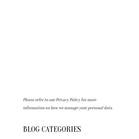
Please refer to our
Privacy Policy
for more
information on how we manage your personal data.
BLOG CATEGORIES