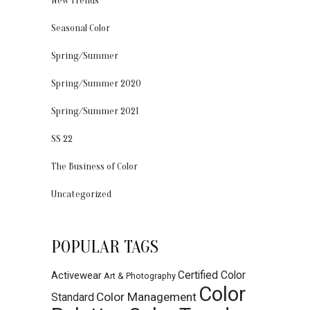
New Trends
Seasonal Color
Spring/Summer
Spring/Summer 2020
Spring/Summer 2021
SS 22
The Business of Color
Uncategorized
POPULAR TAGS
Certified Color
Activewear
Art & Photography
Color
Color Management
Standard