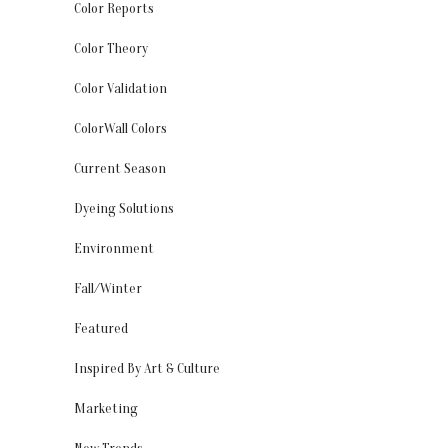
Color Reports
Color Theory
Color Validation
ColorWall Colors
Current Season
Dyeing Solutions
Environment
Fall/Winter
Featured
Inspired By Art & Culture
Marketing