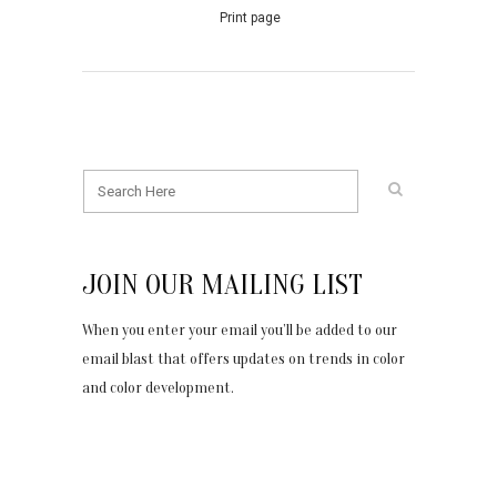
Print page
JOIN OUR MAILING LIST
When you enter your email you’ll be added to our
email blast that offers updates on trends in color
and color development.