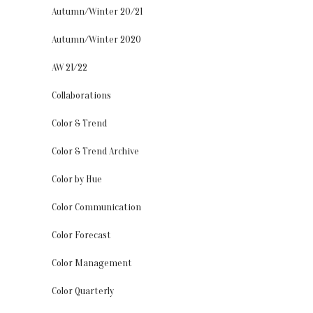
Autumn/Winter 20/21
Autumn/Winter 2020
AW 21/22
Collaborations
Color & Trend
Color & Trend Archive
Color by Hue
Color Communication
Color Forecast
Color Management
Color Quarterly