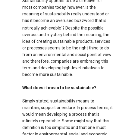
Sustainability appears to be a directive for
most companies today, however, is the
meaning of sustainability really understood or
has it become an overused buzzword that is
not really achievable
? Despite the possible
1
overuse and mystery behind the meaning, the
idea of creating sustainable products, services
or processes seems to be the right thing to do
from an environmental and social point of view
and therefore, companies are embracing this
term and developing high-level initiatives to
become more sustainable.
What does it mean to be sustainable?
Simply stated, sustainability means to
maintain, support or endure. In process terms, it
would mean developing a process that is
infinitely repeatable. Some might say that this
definition is too simplistic and that one must
factor in environmental, social and economic