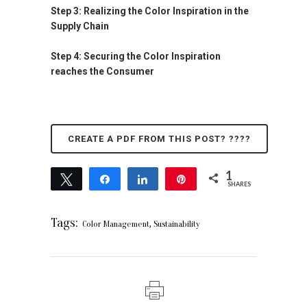
Step 3: Realizing the Color Inspiration in the
Supply Chain
Step 4: Securing the Color Inspiration
reaches the Consumer
CREATE A PDF FROM THIS POST? ????
1
Tweet
Share
Share
Pin
SHARES
1
Tags:
,
Color Management
Sustainability