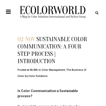
02 NOV
SUSTAINABLE COLOR
COMMUNICATION: A FOUR
STEP PROCESS |
INTRODUCTION
Posted at 06:00h
in
Color Management
,
The Business of
Color
by
Color Solutions
Is Color Communication a Sustainable
process?