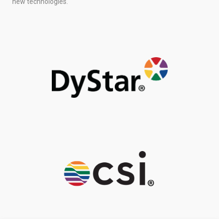
new technologies.