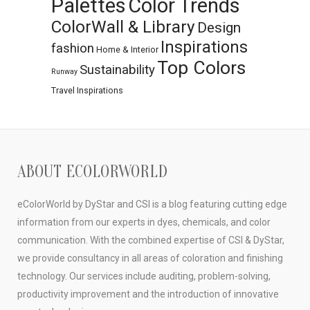
Palettes
Color Trends
ColorWall & Library
Design
Inspirations
fashion
Home & Interior
Top Colors
Sustainability
Runway
Travel Inspirations
ABOUT ECOLORWORLD
eColorWorld by DyStar and CSI is a blog featuring cutting edge
information from our experts in dyes, chemicals, and color
communication. With the combined expertise of CSI & DyStar,
we provide consultancy in all areas of coloration and finishing
technology. Our services include auditing, problem-solving,
productivity improvement and the introduction of innovative