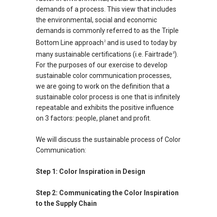
demands of a process. This view that includes
the environmental, social and economic
demands is commonly referred to as the Triple
Bottom Line approach
and is used to today by
2
many sustainable certifications (i.e. Fairtrade
).
3
For the purposes of our exercise to develop
sustainable color communication processes,
we are going to work on the definition that a
sustainable color process is one that is infinitely
repeatable and exhibits the positive influence
on 3 factors: people, planet and profit.
We will discuss the sustainable process of Color
Communication:
Step 1: Color Inspiration in Design
Step 2: Communicating the Color Inspiration
to the Supply Chain