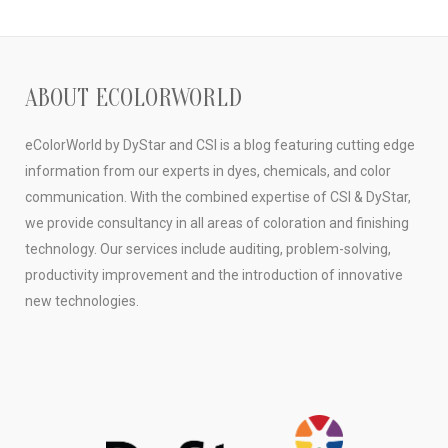
ABOUT ECOLORWORLD
eColorWorld by DyStar and CSI is a blog featuring cutting edge
information from our experts in dyes, chemicals, and color
communication. With the combined expertise of CSI & DyStar,
we provide consultancy in all areas of coloration and finishing
technology. Our services include auditing, problem-solving,
productivity improvement and the introduction of innovative
new technologies.