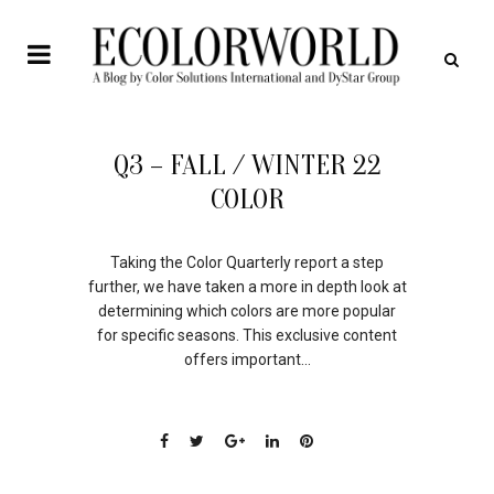
12
Q3 – FALL / WINTER 22
JAN
COLOR
Taking the Color Quarterly report a step
further, we have taken a more in depth look at
determining which colors are more popular
for specific seasons. This exclusive content
offers important...