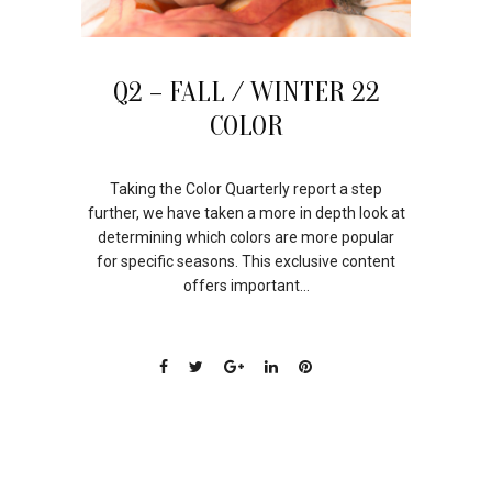
Q2 – FALL / WINTER 22
COLOR
Taking the Color Quarterly report a step
further, we have taken a more in depth look at
determining which colors are more popular
for specific seasons. This exclusive content
offers important...