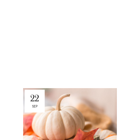
22
SEP