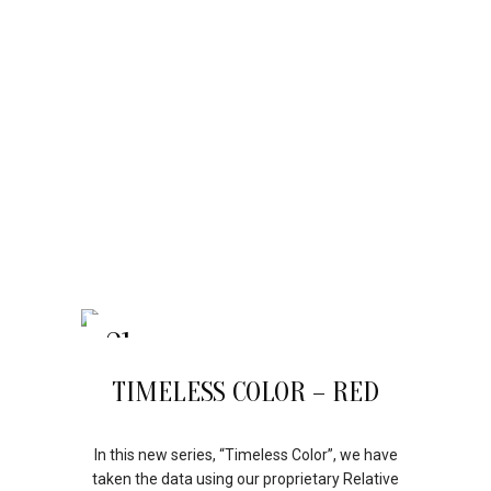
21
APR
TIMELESS COLOR – RED
In this new series, “Timeless Color”, we have
taken the data using our proprietary Relative