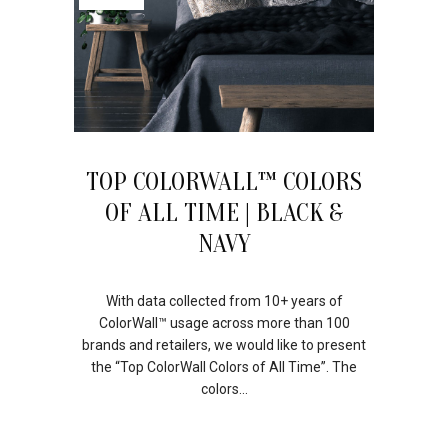
TOP COLORWALL™ COLORS
OF ALL TIME | BLACK &
NAVY
With data collected from 10+ years of
ColorWall™ usage across more than 100
brands and retailers, we would like to present
the “Top ColorWall Colors of All Time”. The
colors...