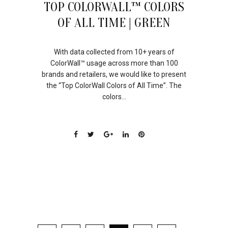
TOP COLORWALL™ COLORS
OF ALL TIME | GREEN
With data collected from 10+ years of
ColorWall™ usage across more than 100
brands and retailers, we would like to present
the “Top ColorWall Colors of All Time”. The
colors...