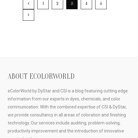
1
2
3
4
5
ABOUT ECOLORWORLD
eColorWorld by DyStar and CSI is a blog featuring cutting edge
information from our experts in dyes, chemicals, and color
communication. With the combined expertise of CSI & DyStar,
we provide consultancy in all areas of coloration and finishing
technology. Our services include auditing, problem-solving,
productivity improvement and the introduction of innovative