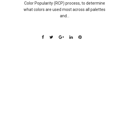
Color Popularity (RCP) process, to determine
what colors are used most across all palettes
and...