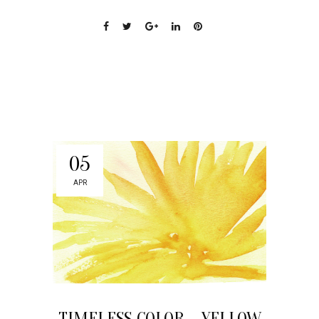
05
APR
TIMELESS COLOR – YELLOW