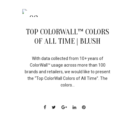
03
AUG
TOP COLORWALL™ COLORS
OF ALL TIME | BLUSH
With data collected from 10+ years of
ColorWall™ usage across more than 100
brands and retailers, we would like to present
the “Top ColorWall Colors of All Time”. The
colors...