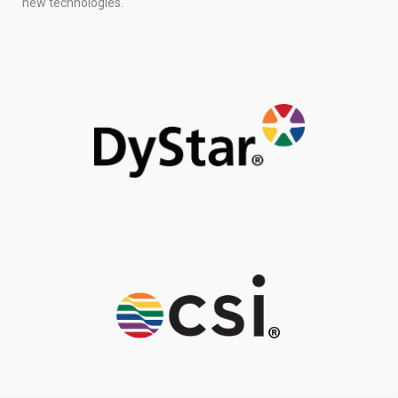
new technologies.