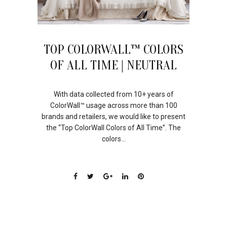
TOP COLORWALL™ COLORS
OF ALL TIME | NEUTRAL
With data collected from 10+ years of
ColorWall™ usage across more than 100
brands and retailers, we would like to present
the “Top ColorWall Colors of All Time”. The
colors...