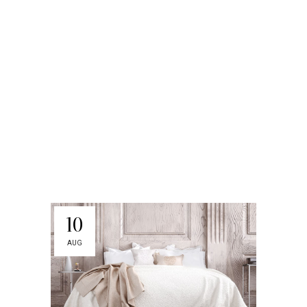
10
AUG