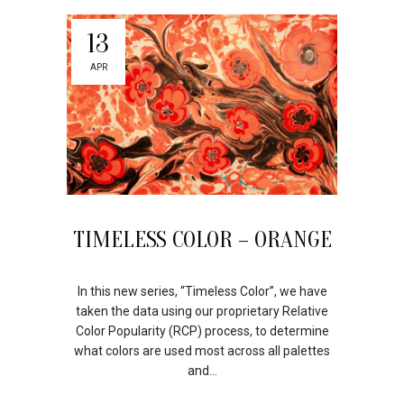
13
APR
TIMELESS COLOR – ORANGE
In this new series, “Timeless Color”, we have
taken the data using our proprietary Relative
Color Popularity (RCP) process, to determine
what colors are used most across all palettes
and...