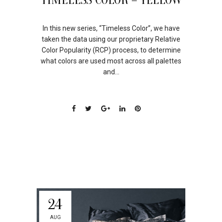
In this new series, “Timeless Color”, we have
taken the data using our proprietary Relative
Color Popularity (RCP) process, to determine
what colors are used most across all palettes
and...
24
AUG