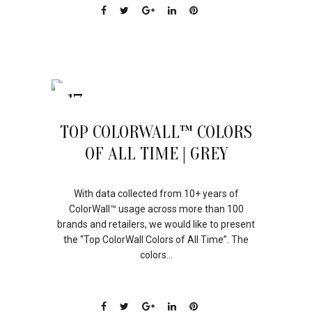
17
AUG
TOP COLORWALL™ COLORS
OF ALL TIME | GREY
With data collected from 10+ years of
ColorWall™ usage across more than 100
brands and retailers, we would like to present
the “Top ColorWall Colors of All Time”. The
colors...