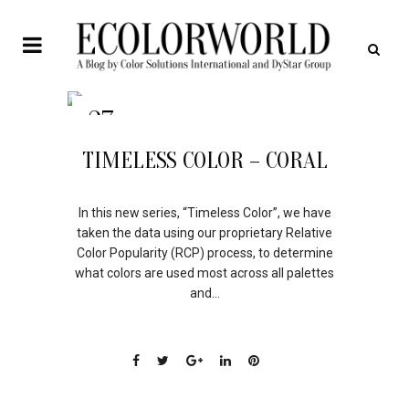
27
APR
TIMELESS COLOR – CORAL
In this new series, “Timeless Color”, we have
taken the data using our proprietary Relative
Color Popularity (RCP) process, to determine
what colors are used most across all palettes
and...