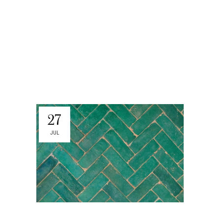
27
JUL